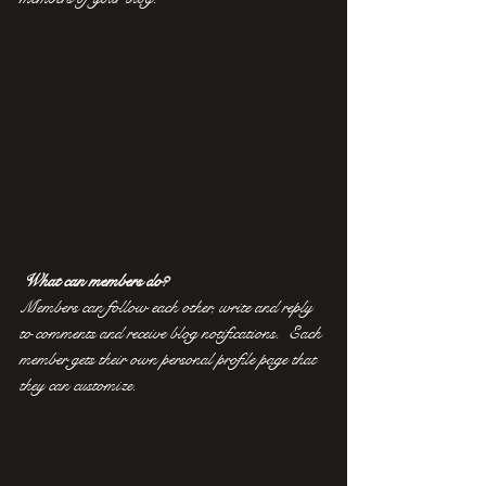
What can members do? 
Members can follow each other, write and reply 
to comments and receive blog notifications.  Each 
member gets their own personal profile page that 
they can customize. 