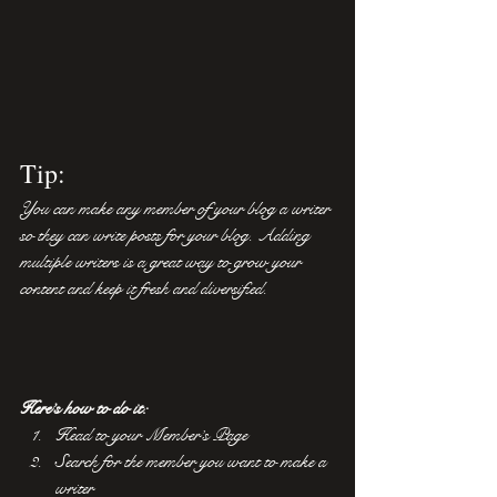
Tip: 
You can make any member of your blog a writer 
so they can write posts for your blog. Adding 
multiple writers is a great way to grow your 
content and keep it fresh and diversified. 
Here’s how to do it:
Head to your Member’s Page
Search for the member you want to make a 
writer