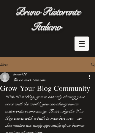
Bruno Ristorante
Italiano
Post
brunor158
Jan 23, 2020
1 min read
Grow Your Blog Community
With Wix Blog, you’re not only sharing your 
voice with the world, you can also grow an 
active online community. That’s why the Wix 
blog comes with a built-in members area - so 
that readers can easily sign easily up to become 
members of your blog.