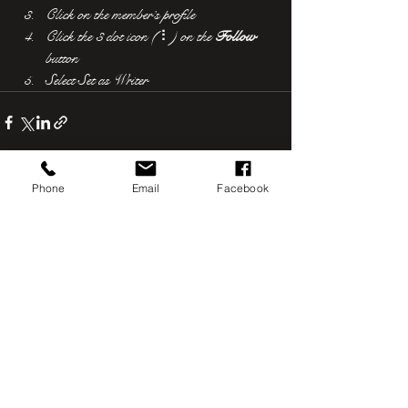
Click on the member’s profile
Click the 3 dot icon ( ⠇) on the 
Follow
button
Select Set as Writer
Phone
Email
Facebook
See All
Recent Posts